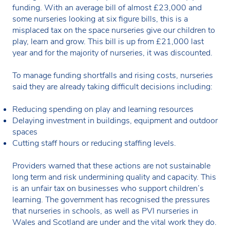
funding. With an average bill of almost £23,000 and
some nurseries looking at six figure bills, this is a
misplaced tax on the space nurseries give our children to
play, learn and grow. This bill is up from £21,000 last
year and for the majority of nurseries, it was discounted.
To manage funding shortfalls and rising costs, nurseries
said they are already taking difficult decisions including:
Reducing spending on play and learning resources
Delaying investment in buildings, equipment and outdoor
spaces
Cutting staff hours or reducing staffing levels.
Providers warned that these actions are not sustainable
long term and risk undermining quality and capacity. This
is an unfair tax on businesses who support children’s
learning. The government has recognised the pressures
that nurseries in schools, as well as PVI nurseries in
Wales and Scotland are under and the vital work they do.