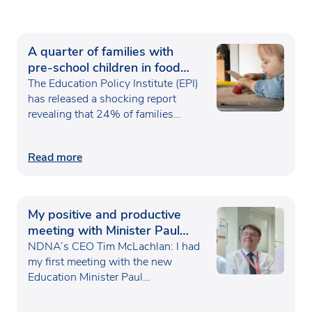
A quarter of families with
pre-school children in food
poverty
The Education Policy Institute (EPI)
has released a shocking report
revealing that 24% of families…
Read more
My positive and productive
meeting with Minister Paul
Waugh
NDNA’s CEO Tim McLachlan: I had
my first meeting with the new
Education Minister Paul…