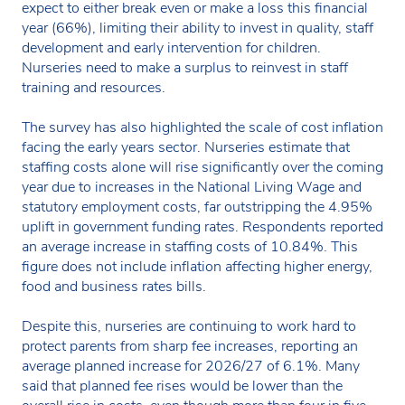
expect to either break even or make a loss this financial
year (66%), limiting their ability to invest in quality, staff
development and early intervention for children.
Nurseries need to make a surplus to reinvest in staff
training and resources.
The survey has also highlighted the scale of cost inflation
facing the early years sector. Nurseries estimate that
staffing costs alone will rise significantly over the coming
year due to increases in the National Living Wage and
statutory employment costs, far outstripping the 4.95%
uplift in government funding rates. Respondents reported
an average increase in staffing costs of 10.84%. This
figure does not include inflation affecting higher energy,
food and business rates bills.
Despite this, nurseries are continuing to work hard to
protect parents from sharp fee increases, reporting an
average planned increase for 2026/27 of 6.1%. Many
said that planned fee rises would be lower than the