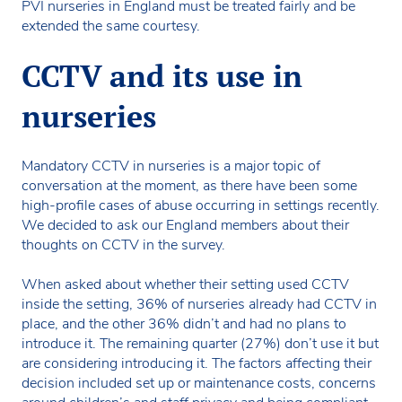
PVI nurseries in England must be treated fairly and be
extended the same courtesy.
CCTV and its use in
nurseries
Mandatory CCTV in nurseries is a major topic of
conversation at the moment, as there have been some
high-profile cases of abuse occurring in settings recently.
We decided to ask our England members about their
thoughts on CCTV in the survey.
When asked about whether their setting used CCTV
inside the setting, 36% of nurseries already had CCTV in
place, and the other 36% didn’t and had no plans to
introduce it. The remaining quarter (27%) don’t use it but
are considering introducing it. The factors affecting their
decision included set up or maintenance costs, concerns