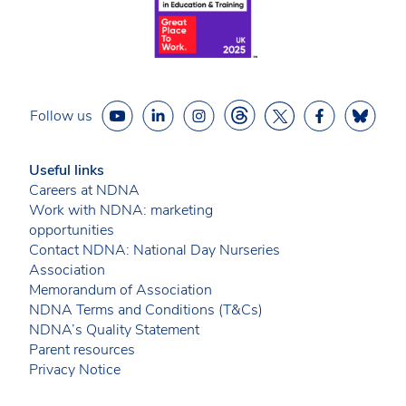
Follow us
Useful links
Careers at NDNA
Work with NDNA: marketing
opportunities
Contact NDNA: National Day Nurseries
Association
Memorandum of Association
NDNA Terms and Conditions (T&Cs)
NDNA’s Quality Statement
Parent resources
Privacy Notice