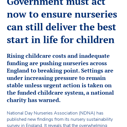
Government must act
now to ensure nurseries
can still deliver the best
start in life for children
Rising childcare costs and inadequate
funding are pushing nurseries across
England to breaking point. Settings are
under increasing pressure to remain
stable unless urgent action is taken on
the funded childcare system, a national
charity has warned.
National Day Nurseries Association (NDNA) has
published new findings from its nursery sustainability
survey in England. It reveals that the overwhelming