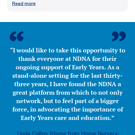
Read more
“I would like to take this opportunity to
thank everyone at NDNA for their
ongoing support of Early Years. As a
stand-alone setting for the last thirty-
three years, I have found the NDNA a
great platform from which to not only
network, but to feel part of a bigger
force, in advocating the importance of
Early Years care and education.”
Linda Collins (Home from Home Nursery,