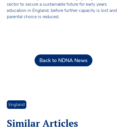
sector to secure a sustainable future for early years
education in England, before further capacity is lost and
parental choice is reduced.
Back to NDNA News
England
Similar Articles