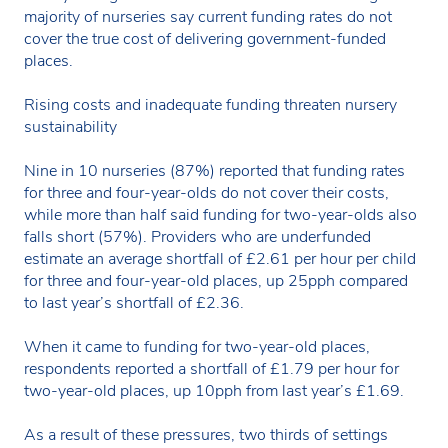
majority of nurseries say current funding rates do not
cover the true cost of delivering government-funded
places.
Rising costs and inadequate funding threaten nursery
sustainability
Nine in 10 nurseries (87%) reported that funding rates
for three and four-year-olds do not cover their costs,
while more than half said funding for two-year-olds also
falls short (57%). Providers who are underfunded
estimate an average shortfall of £2.61 per hour per child
for three and four-year-old places, up 25pph compared
to last year’s shortfall of £2.36.
When it came to funding for two-year-old places,
respondents reported a shortfall of £1.79 per hour for
two-year-old places, up 10pph from last year’s £1.69.
As a result of these pressures, two thirds of settings