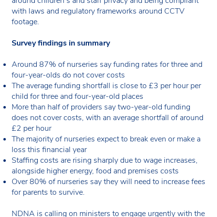
around children’s and staff privacy and being compliant
with laws and regulatory frameworks around CCTV
footage.
Survey findings in summary
Around 87% of nurseries say funding rates for three and
four-year-olds do not cover costs
The average funding shortfall is close to £3 per hour per
child for three and four-year-old places
More than half of providers say two-year-old funding
does not cover costs, with an average shortfall of around
£2 per hour
The majority of nurseries expect to break even or make a
loss this financial year
Staffing costs are rising sharply due to wage increases,
alongside higher energy, food and premises costs
Over 80% of nurseries say they will need to increase fees
for parents to survive.
NDNA is calling on ministers to engage urgently with the