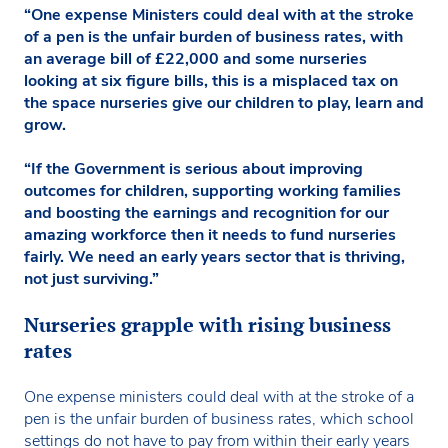
“One expense Ministers could deal with at the stroke
of a pen is the unfair burden of business rates, with
an average bill of £22,000 and some nurseries
looking at six figure bills, this is a misplaced tax on
the space nurseries give our children to play, learn and
grow.
“If the Government is serious about improving
outcomes for children, supporting working families
and boosting the earnings and recognition for our
amazing workforce then it needs to fund nurseries
fairly. We need an early years sector that is thriving,
not just surviving.”
Nurseries grapple with rising business
rates
One expense ministers could deal with at the stroke of a
pen is the unfair burden of business rates, which school
settings do not have to pay from within their early years