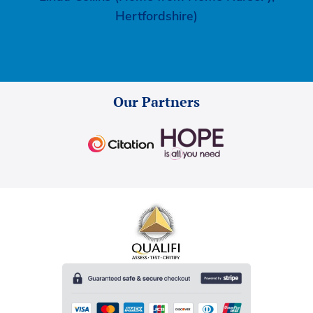
Hertfordshire)
Our Partners