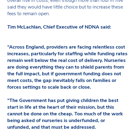
overall rise in costs, even though more than four in five
said they would have little choice but to increase these
fees to remain open.
Tim McLachlan, Chief Executive of NDNA said:
“Across England, providers are facing relentless cost
increases, particularly for staffing while funding rates
remain well below the real cost of delivery. Nurseries
are doing everything they can to shield parents from
the full impact, but if government funding does not
meet costs, the gap inevitably falls on families or
forces settings to scale back or close.
“The Government has put giving children the best
start in life at the heart of their mission, but this
cannot be done on the cheap. Too much of the work
being asked of nurseries is underfunded, or
unfunded, and that must be addressed.