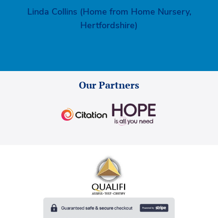
Linda Collins (Home from Home Nursery,
Hertfordshire)
Our Partners