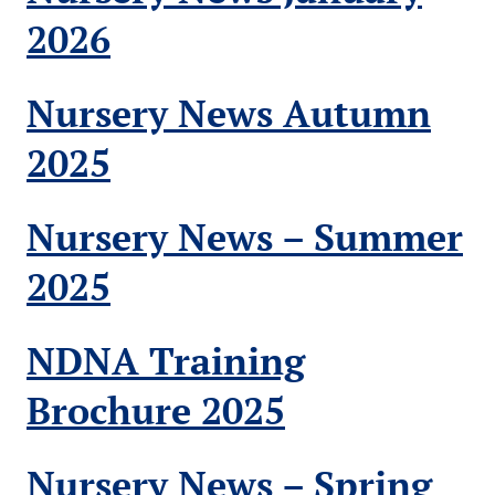
2026
Nursery News Autumn
2025
Nursery News – Summer
2025
NDNA Training
Brochure 2025
Nursery News – Spring