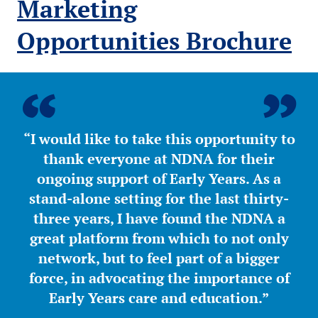
Marketing
Opportunities Brochure
“I would like to take this opportunity to
thank everyone at NDNA for their
ongoing support of Early Years. As a
stand-alone setting for the last thirty-
three years, I have found the NDNA a
great platform from which to not only
network, but to feel part of a bigger
force, in advocating the importance of
Early Years care and education.”