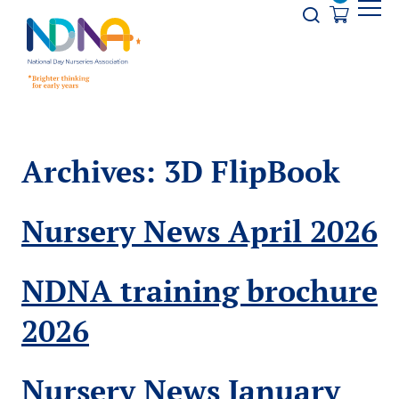
Skip to Content
Opener s
Archives:
3D FlipBook
Nursery News April 2026
NDNA training brochure
2026
Nursery News January