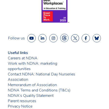
Follow us
Useful links
Careers at NDNA
Work with NDNA: marketing
opportunities
Contact NDNA: National Day Nurseries
Association
Memorandum of Association
NDNA Terms and Conditions (T&Cs)
NDNA’s Quality Statement
Parent resources
Privacy Notice