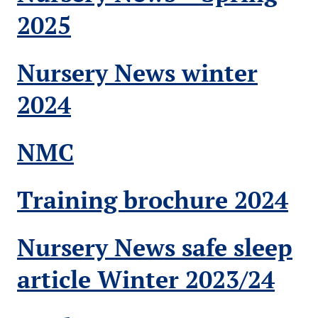
2025
Nursery News winter
2024
NMC
Training brochure 2024
Nursery News safe sleep
article Winter 2023/24