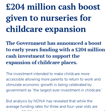
£204 million cash boost
given to nurseries for
childcare expansion
The Government has announced a boost
to early years funding with a £204 million
cash investment to support the
expansion of childcare places.
The investment intended to make childcare more
accessible allowing more parents to return to work and
stimulate economic growth is being celebrated by
government as ‘the largest ever investment in childcare.’
But analysis by NDNA has revealed that while the
average funding rates for three and four-year olds are