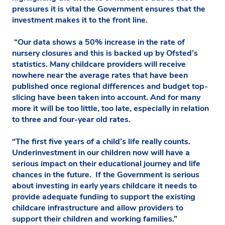
pressures it is vital the Government ensures that the
investment makes it to the front line.
“Our data shows a 50% increase in the rate of
nursery closures and this is backed up by Ofsted’s
statistics. Many childcare providers will receive
nowhere near the average rates that have been
published once regional differences and budget top-
slicing have been taken into account. And for many
more it will be too little, too late, especially in relation
to three and four-year old rates.
“The first five years of a child’s life really counts.
Underinvestment in our children now will have a
serious impact on their educational journey and life
chances in the future. If the Government is serious
about investing in early years childcare it needs to
provide adequate funding to support the existing
childcare infrastructure and allow providers to
support their children and working families.”