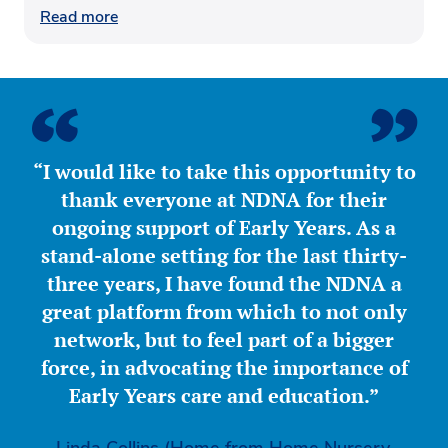
Read more
“I would like to take this opportunity to
thank everyone at NDNA for their
ongoing support of Early Years. As a
stand-alone setting for the last thirty-
three years, I have found the NDNA a
great platform from which to not only
network, but to feel part of a bigger
force, in advocating the importance of
Early Years care and education.”
Linda Collins (Home from Home Nursery,