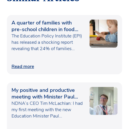
A quarter of families with
pre-school children in food
poverty
The Education Policy Institute (EPI)
has released a shocking report
revealing that 24% of families…
Read more
My positive and productive
meeting with Minister Paul
Waugh
NDNA’s CEO Tim McLachlan: I had
my first meeting with the new
Education Minister Paul…