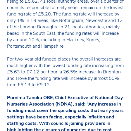
rising to £5.62, 41 local authority areas, over a quarter of
councils responsible for early years, remain on the lowest
funding rate of £5.20. The funding rate will increase by
only 1% in 18 areas, like Nottingham, Newcastle and 13
of the London Boroughs. In 21 local authorities, mainly
based in the South East, the funding rates will increase
by around 10%, including in Hackney, Surrey,
Portsmouth and Hampshire.
For two-year old funded places the overall increases are
much higher with the lowest funding rate increasing from
£5.63 to £7.12 per hour, a 26.5% increase. In Brighton
and Hove the funding rate will increase by almost 50%
from £6.13 to £9.12.
Purnima Tanuku OBE, Chief Executive of National Day
Nurseries Association (NDNA), said:
“Any increase in
funding must cover the spiraling costs that early years
settings have been facing, especially inflation and
staffing costs. With councils joining providers in
highlighting the closures of nurseries due to cost