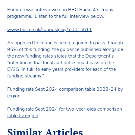
Purnima was interviewed on BBC Radio 4’s Today
programme. Listen to the full interview below.
www.bbc.co.uk/sounds/play/m001nh11
As opposed to councils being required to pass through
95% of this funding, the guidance published alongside
the new funding rates states that the Department’s
“intention is that local authorities must pass on the
EYSG, in full, to early years providers for each of the
funding streams.”
Funding rate Sept 2024 comparison table 2023-24 by
region
Funding rate Sept 2024 for two-year-olds comparison
table by region
Similar Articles