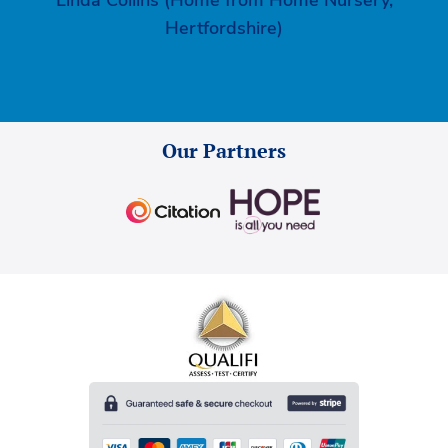
Hertfordshire)
Our Partners