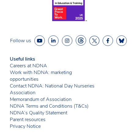
Follow us
Useful links
Careers at NDNA
Work with NDNA: marketing
opportunities
Contact NDNA: National Day Nurseries
Association
Memorandum of Association
NDNA Terms and Conditions (T&Cs)
NDNA’s Quality Statement
Parent resources
Privacy Notice