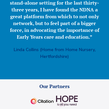
stand-alone setting for the last thirty-
three years, I have found the NDNA a
great platform from which to not only
network, but to feel part of a bigger
force, in advocating the importance of
Early Years care and education.”
Linda Collins (Home from Home Nursery,
Hertfordshire)
Our Partners