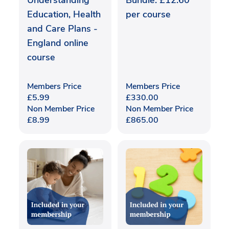
Understanding
Bundle: £12.60
Education, Health
per course
and Care Plans -
England online
course
Members Price
Members Price
£
5.99
£
330.00
Non Member Price
Non Member Price
£
8.99
£
865.00