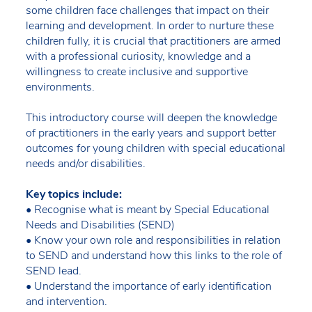
some children face challenges that impact on their
learning and development. In order to nurture these
children fully, it is crucial that practitioners are armed
with a professional curiosity, knowledge and a
willingness to create inclusive and supportive
environments.
This introductory course will deepen the knowledge
of practitioners in the early years and support better
outcomes for young children with special educational
needs and/or disabilities.
Key topics include:
• Recognise what is meant by Special Educational
Needs and Disabilities (SEND)
• Know your own role and responsibilities in relation
to SEND and understand how this links to the role of
SEND lead.
• Understand the importance of early identification
and intervention.