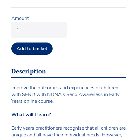
Amount
Add to basket
Description
Improve the outcomes and experiences of children
with SEND with NDNA’s Send Awareness in Early
Years online course.
What will I learn?
Early years practitioners recognise that all children are
unique and all have their individual needs. However,