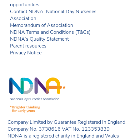
opportunities
Contact NDNA: National Day Nurseries
Association
Memorandum of Association
NDNA Terms and Conditions (T&Cs)
NDNA’s Quality Statement
Parent resources
Privacy Notice
Company Limited by Guarantee Registered in England
Company No. 3738616 VAT No. 123353839
NDNA is a registered charity in England and Wales