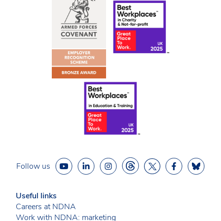
Follow us
Useful links
Careers at NDNA
Work with NDNA: marketing