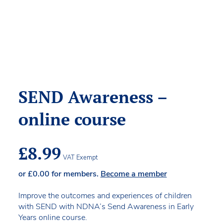
SEND Awareness –
online course
£
8.99
VAT Exempt
or
£
0.00
for members.
Become a member
Improve the outcomes and experiences of children
with SEND with NDNA’s Send Awareness in Early
Years online course.