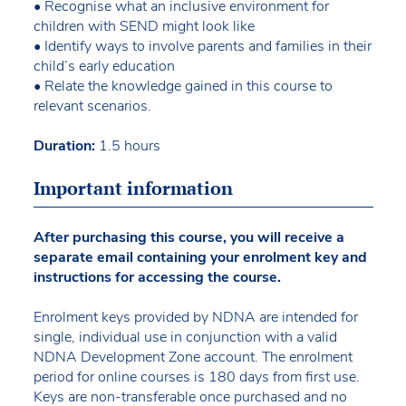
• Recognise what an inclusive environment for
children with SEND might look like
• Identify ways to involve parents and families in their
child’s early education
• Relate the knowledge gained in this course to
relevant scenarios.
Duration:
1.5 hours
Important information
After purchasing this course, you will receive a
separate email containing your enrolment key and
instructions for accessing the course.
Enrolment keys provided by NDNA are intended for
single, individual use in conjunction with a valid
NDNA Development Zone account. The enrolment
period for online courses is 180 days from first use.
Keys are non-transferable once purchased and no