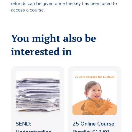
refunds can be given once the key has been used to
access a course.
You might also be
interested in
SEND:
25 Online Course