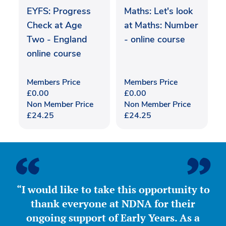
EYFS: Progress
Maths: Let's look
Check at Age
at Maths: Number
Two - England
- online course
online course
Members Price
Members Price
£
0.00
£
0.00
Non Member Price
Non Member Price
£
24.25
£
24.25
“I would like to take this opportunity to
thank everyone at NDNA for their
ongoing support of Early Years. As a