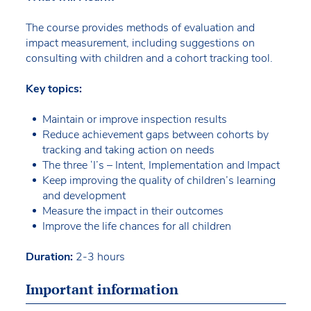
The course provides methods of evaluation and
impact measurement, including suggestions on
consulting with children and a cohort tracking tool.
Key topics:
Maintain or improve inspection results
Reduce achievement gaps between cohorts by
tracking and taking action on needs
The three ‘I’s – Intent, Implementation and Impact
Keep improving the quality of children’s learning
and development
Measure the impact in their outcomes
Improve the life chances for all children
Duration:
2-3 hours
Important information