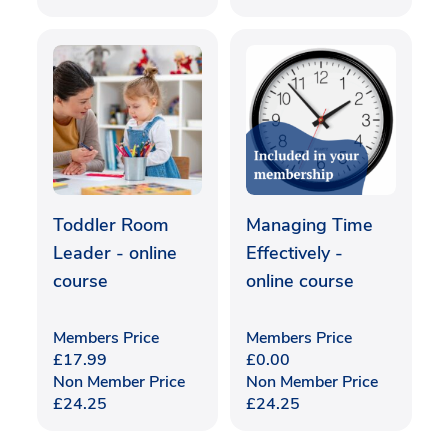
Toddler Room
Managing Time
Leader - online
Effectively -
course
online course
Members Price
Members Price
£
17.99
£
0.00
Non Member Price
Non Member Price
£
24.25
£
24.25