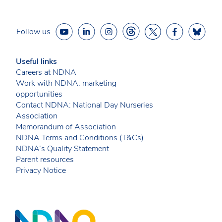
Follow us
Useful links
Careers at NDNA
Work with NDNA: marketing
opportunities
Contact NDNA: National Day Nurseries
Association
Memorandum of Association
NDNA Terms and Conditions (T&Cs)
NDNA’s Quality Statement
Parent resources
Privacy Notice