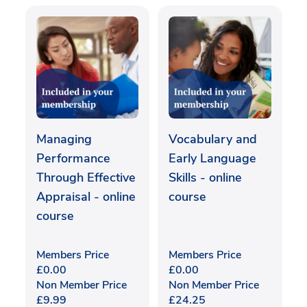
Managing
Vocabulary and
Performance
Early Language
Through Effective
Skills - online
Appraisal - online
course
course
Members Price
Members Price
£
0.00
£
0.00
Non Member Price
Non Member Price
£
9.99
£
24.25