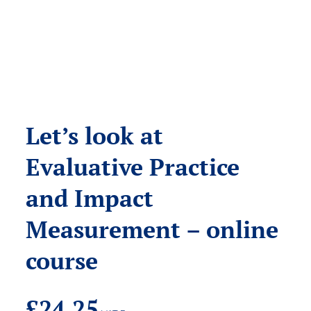
Let’s look at
Evaluative Practice
and Impact
Measurement – online
course
£
24.25