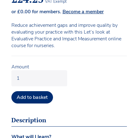
VAT Exempt
or
£
0.00
for members.
Become a member
Reduce achievement gaps and improve quality by
evaluating your practice with this Let’s look at
Evaluative Practice and Impact Measurement online
course for nurseries.
Amount
Add to basket
Description
What will I learn?