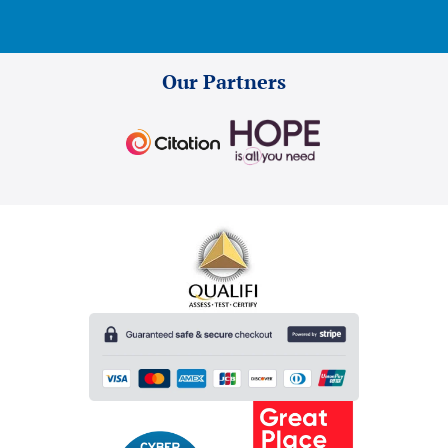
Our Partners