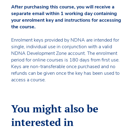
After purchasing this course, you will receive a
separate email within 1 working day containing
your enrolment key and instructions for accessing
the course.
Enrolment keys provided by NDNA are intended for
single, individual use in conjunction with a valid
NDNA Development Zone account. The enrolment
period for online courses is 180 days from first use.
Keys are non-transferable once purchased and no
refunds can be given once the key has been used to
access a course.
You might also be
interested in