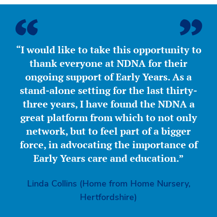
“I would like to take this opportunity to
thank everyone at NDNA for their
ongoing support of Early Years. As a
stand-alone setting for the last thirty-
three years, I have found the NDNA a
great platform from which to not only
network, but to feel part of a bigger
force, in advocating the importance of
Early Years care and education.”
Linda Collins (Home from Home Nursery,
Hertfordshire)