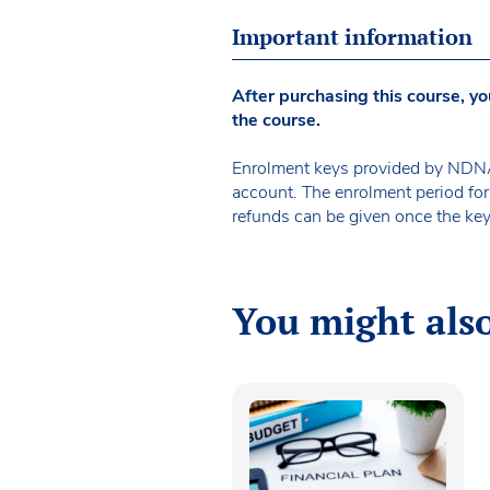
Important information
After purchasing this course, yo
the course.
Enrolment keys provided by NDNA 
account. The enrolment period for
refunds can be given once the key
You might also