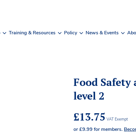
b
Training & Resources
Policy
News & Events
Abo
Food Safety 
level 2
£
13.75
VAT Exempt
or
£
9.99
for members.
Beco