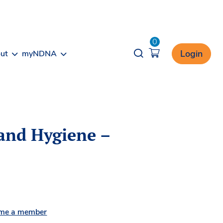
0
Opener search
Login
ut
myNDNA
and Hygiene –
me a member