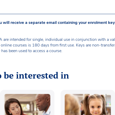
u will receive a separate email containing your enrolment key
are intended for single, individual use in conjunction with a
 online courses is 180 days from first use. Keys are non-transf
 has been used to access a course.
 be interested in