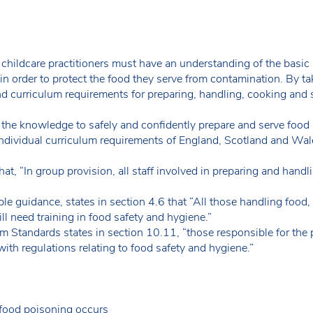
 childcare practitioners must have an understanding of the basic 
n order to protect the food they serve from contamination. By tak
and curriculum requirements for preparing, handling, cooking and 
s the knowledge to safely and confidently prepare and serve food in
ndividual curriculum requirements of England, Scotland and Wal
at, “In group provision, all staff involved in preparing and handl
ble guidance, states in section 4.6 that “All those handling food,
ill need training in food safety and hygiene.”
m Standards states in section 10.11, “those responsible for the 
with regulations relating to food safety and hygiene.”
food poisoning occurs