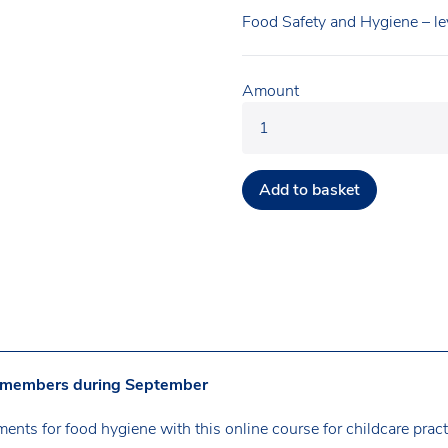
Food Safety and Hygiene – le
Amount
Add to basket
A members during September
ents for food hygiene with this online course for childcare pract