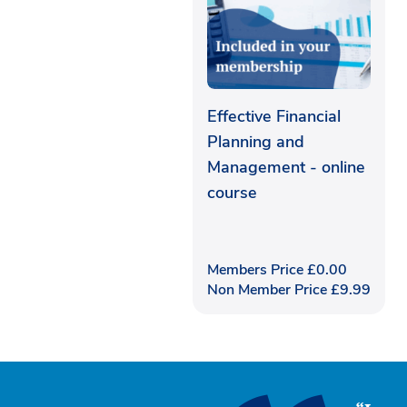
Effective Financial
Planning and
Management - online
course
Members Price
£
0.00
Non Member Price
£
9.99