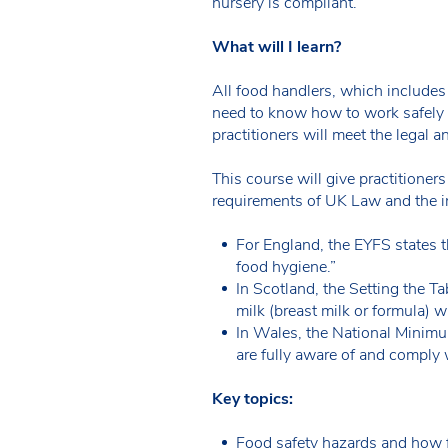
nursery is compliant.
What will I learn?
All food handlers, which includes
need to know how to work safely i
practitioners will meet the legal 
This course will give practitioner
requirements of UK Law and the i
For England, the EYFS states th
food hygiene.”
In Scotland, the Setting the Ta
milk (breast milk or formula) w
In Wales, the National Minimu
are fully aware of and comply 
Key topics:
Food safety hazards and how 