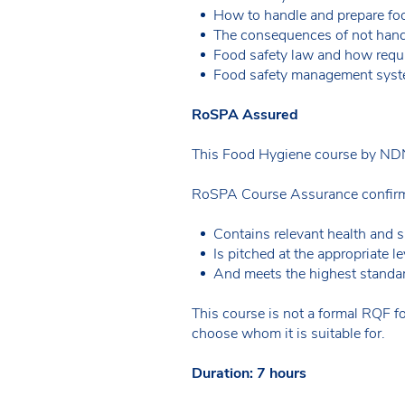
How to handle and prepare food
The consequences of not handl
Food safety law and how requi
Food safety management syst
RoSPA Assured
This Food Hygiene course by NDN
RoSPA Course Assurance confirms
Contains relevant health and s
Is pitched at the appropriate le
And meets the highest standar
This course is not a formal RQF fo
choose whom it is suitable for.
Duration: 7 hours