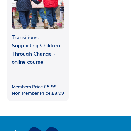
Transitions:
Supporting Children
Through Change -
online course
Members Price
£
5.99
Non Member Price
£
8.99