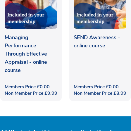
Managing
SEND Awareness -
Performance
online course
Through Effective
Appraisal - online
course
Members Price
£
0.00
Members Price
£
0.00
Non Member Price
£
9.99
Non Member Price
£
8.99