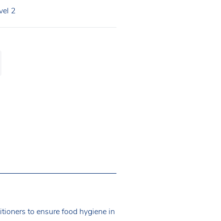
vel 2
itioners to ensure food hygiene in