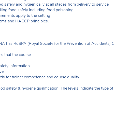
 safely and hygienically at all stages from delivery to service
ing food safely including food poisoning
rements apply to the setting
ems and HACCP principles.
A has RoSPA (Royal Society for the Prevention of Accidents) 
 that the course:
afety information
vel
ds for trainer competence and course quality.
od safety & hygiene qualification. The levels indicate the type o