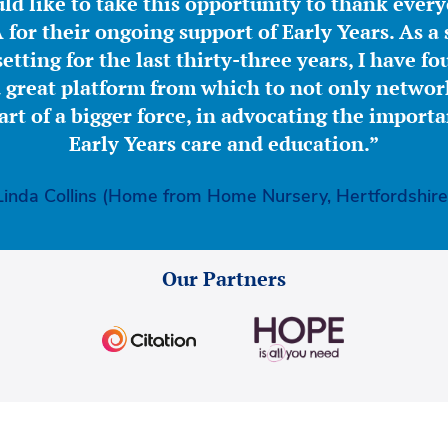
ld like to take this opportunity to thank ever
for their ongoing support of Early Years. As a 
etting for the last thirty-three years, I have f
great platform from which to not only network
part of a bigger force, in advocating the importa
Early Years care and education.”
Linda Collins (Home from Home Nursery, Hertfordshire
Our Partners