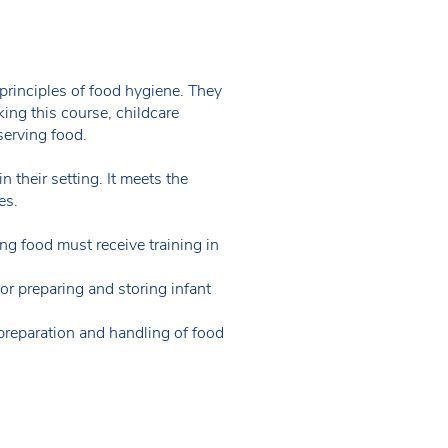
principles of food hygiene. They
ing this course, childcare
serving food.
 their setting. It meets the
es.
ing food must receive training in
 or preparing and storing infant
preparation and handling of food