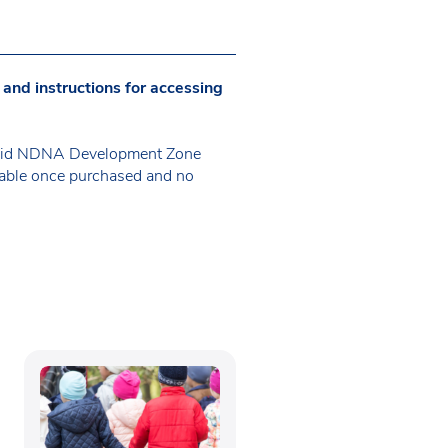
 and instructions for accessing
 valid NDNA Development Zone
erable once purchased and no