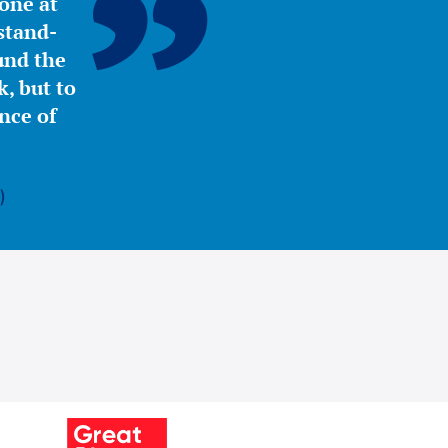
yone at
stand-
ound the
, but to
nce of
)