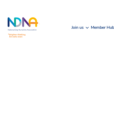
Skip to Content
Join us
Member Hu