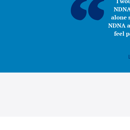
“I wou
NDNA 
alone s
NDNA a 
feel 