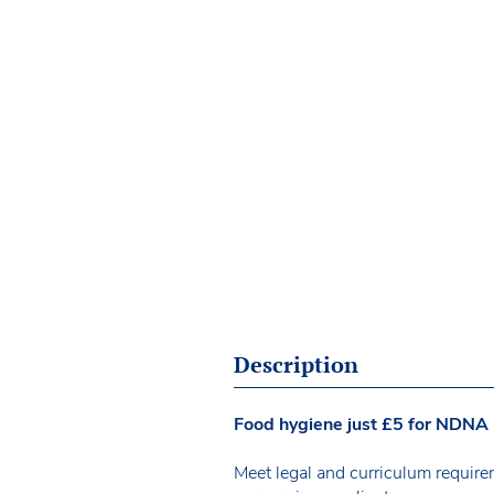
Description
Food hygiene just £5 for NDN
Meet legal and curriculum requirem