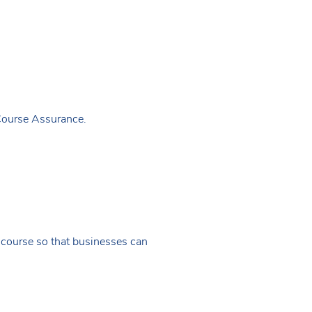
Course Assurance.
f course so that businesses can