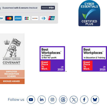
Follow us